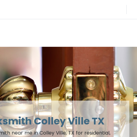
ksmith Colley Ville TX
h near me in Colley Ville, TX for residential,