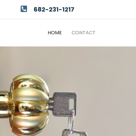
682-231-1217
(CURRENT)
HOME
CONTACT