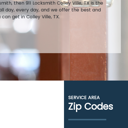
th, then 911 Locksmith Colley Ville, TX is the
ll day, every day, and we offer the best and
an get in Colley Ville, TX.
SERVICE AREA
Zip Codes