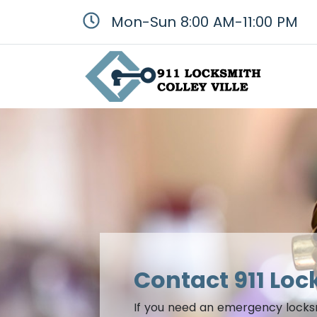
Mon-Sun 8:00 AM-11:00 PM
Contact 911 Loc
If you need an emergency locksmit