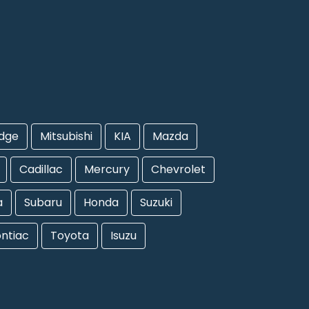
dge
Mitsubishi
KIA
Mazda
Cadillac
Mercury
Chevrolet
a
Subaru
Honda
Suzuki
ntiac
Toyota
Isuzu