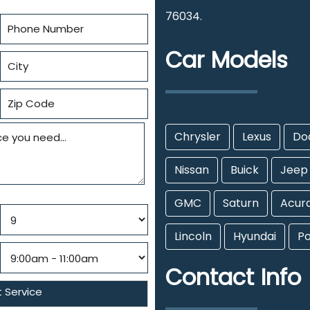
76034.
Car Models
Chrysler
Lexus
Do
Nissan
Buick
Jeep
GMC
Saturn
Acur
Lincoln
Hyundai
Po
Contact Info