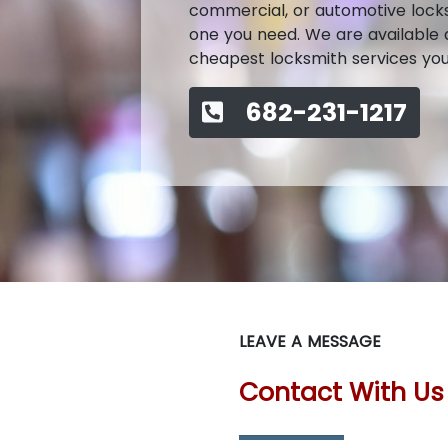
commercial, or automotive locksmi
one you need. We are available a
cheapest locksmith services you c
682-231-1217
LEAVE A MESSAGE
Contact With Us